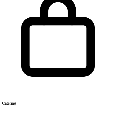
Catering