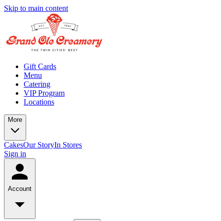
Skip to main content
Gift Cards
Menu
Catering
VIP Program
Locations
More
Cakes
Our Story
In Stores
Sign in
Account