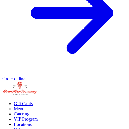
Order online
Gift Cards
Menu
Catering
VIP Program
Locations