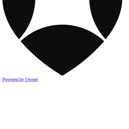
Powered by Owner