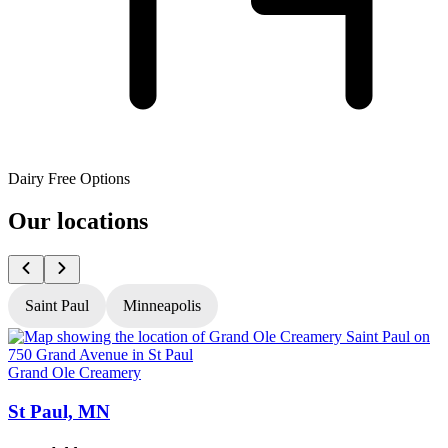
Dairy Free Options
Our locations
Saint Paul
Minneapolis
Grand Ole Creamery
G
St Paul, MN