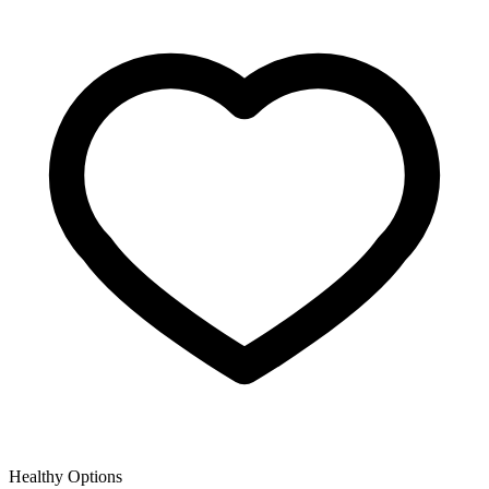
Healthy Options