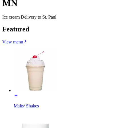
MN
Ice cream Delivery to St. Paul
Featured
View menu
Malts/ Shakes