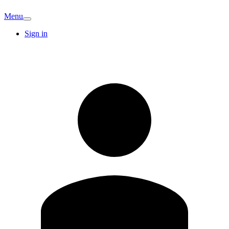
Menu
Sign in