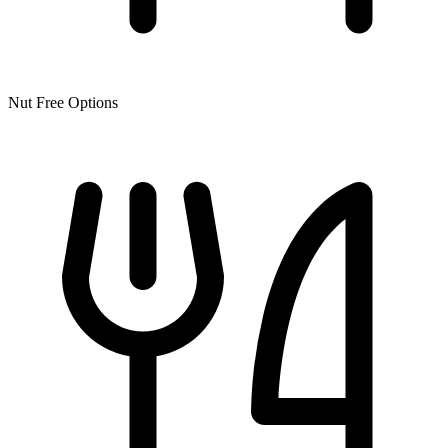
Nut Free Options