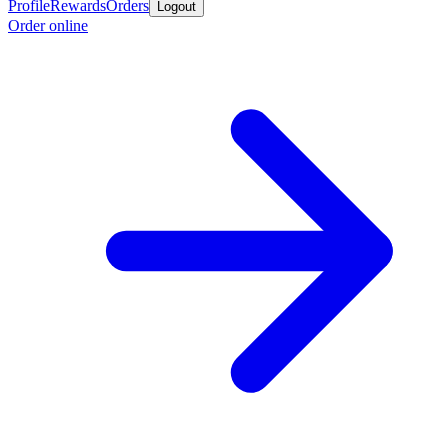
Profile
Rewards
Orders
Logout
Order online