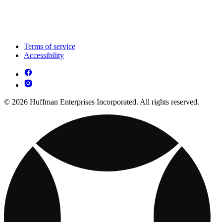
Terms of service
Accessibility
© 2026 Huffman Enterprises Incorporated. All rights reserved.