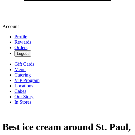
Account
Profile
Rewards
Orders
Logout
Gift Cards
Menu
Catering
VIP Program
Locations
Cakes
Our Story
In Stores
Best ice cream around St. Paul,