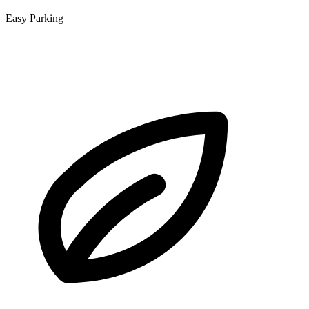
Easy Parking