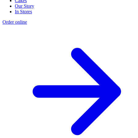
Cakes
Our Story
In Stores
Order online