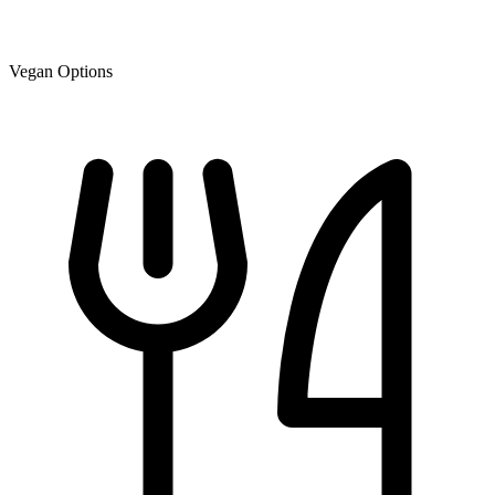
Vegan Options