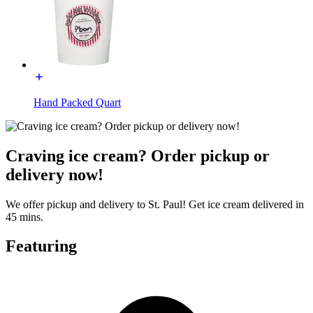
Hand Packed Quart
Craving ice cream? Order pickup or
delivery now!
We offer pickup and delivery to St. Paul! Get ice cream delivered in
45 mins.
Featuring