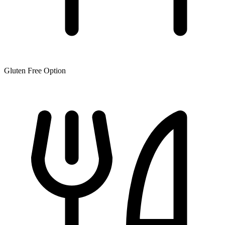
Gluten Free Option