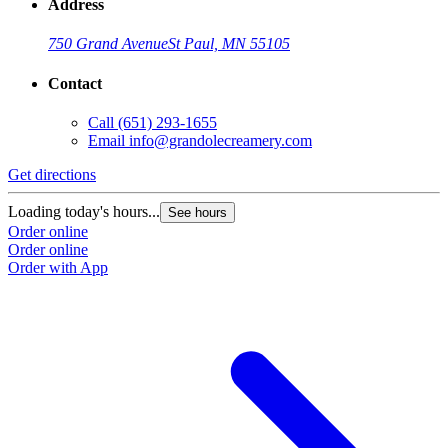
Address
750 Grand Avenue
St Paul, MN 55105
Contact
Call
(651) 293-1655
Email
info@grandolecreamery.com
Get directions
G
Loading today's hours...
L
See hours
Order online
O
Order online
O
Order with App