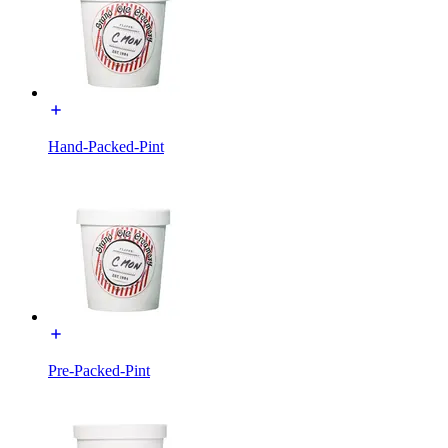
Hand-Packed-Pint
Pre-Packed-Pint